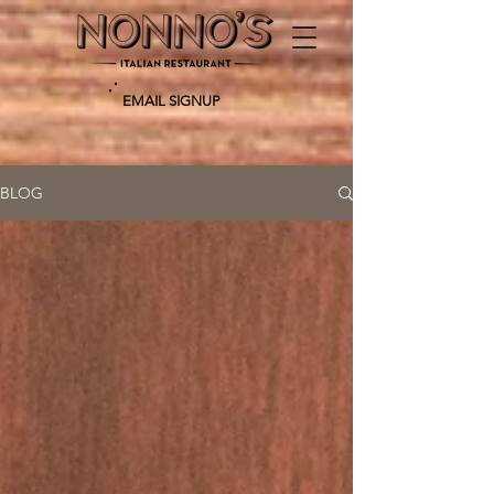
EMAIL SIGNUP
BLOG