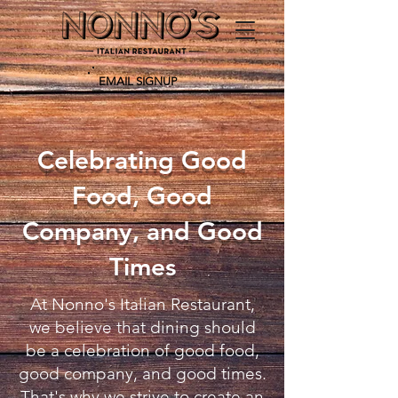
EMAIL SIGNUP
Celebrating Good
Food, Good
Company, and Good
Times
At Nonno's Italian Restaurant,
we believe that dining should
be a celebration of good food,
good company, and good times.
That's why we strive to create an