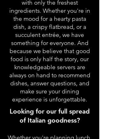
with only the freshest
ingredients. Whether you're in
the mood for a hearty pasta
dish, a crispy flatbread, or a
succulent entrée, we have
something for everyone. And
because we believe that good
food is only half the story, our
knowledgeable servers are
always on hand to recommend
dishes, answer questions, and
make sure your dining
experience is unforgettable.
Looking for our full spread
of Italian goodness?
Whether you're planning lunch,