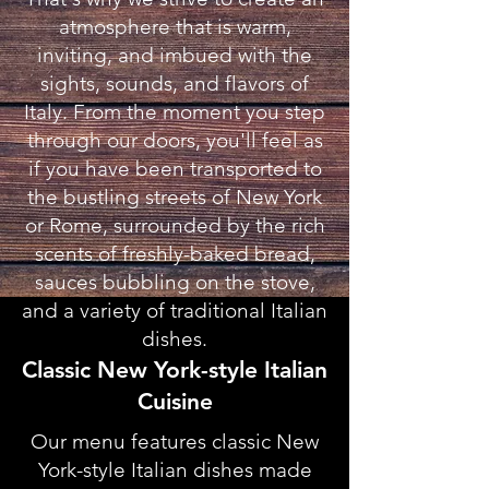
atmosphere that is warm,
inviting, and imbued with the
sights, sounds, and flavors of
Italy. From the moment you step
through our doors, you'll feel as
if you have been transported to
the bustling streets of New York
or Rome, surrounded by the rich
scents of freshly-baked bread,
sauces bubbling on the stove,
and a variety of traditional Italian
dishes.
Classic New York-style Italian
Cuisine
Our menu features classic New
York-style Italian dishes made