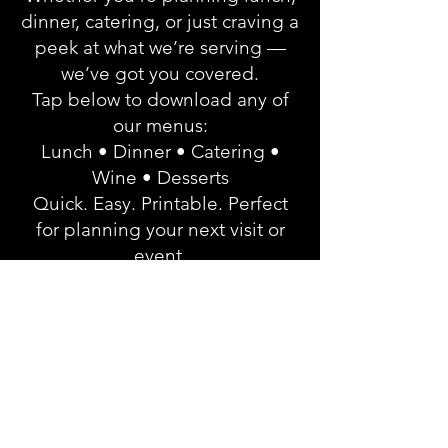
dinner, catering, or just craving a
peek at what we’re serving —
we’ve got you covered.
Tap below to download any of
our menus:
Lunch • Dinner • Catering •
Wine • Desserts
Quick. Easy. Printable. Perfect
for planning your next visit or
event.
Click Here to Enter our Menu
Hub